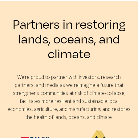
Partners in restoring
lands, oceans, and
climate
We’re proud to partner with investors, research
partners, and media as we reimagine a future that
strengthens communities at risk of climate-collapse;
facilitates more resilient and sustainable local
economies, agriculture, and manufacturing; and restores
the health of lands, oceans, and climate.