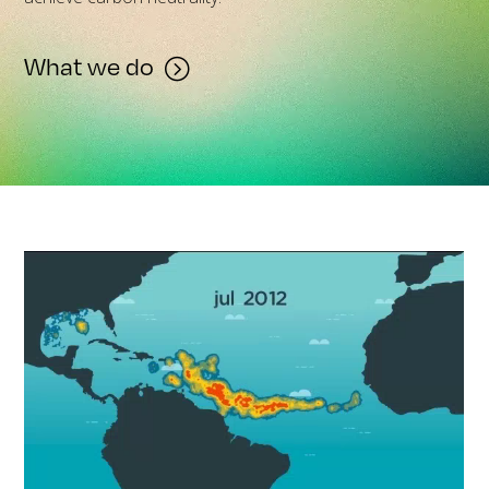
What we do