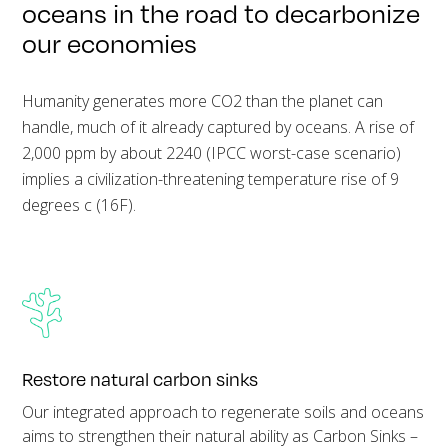
oceans in the road to decarbonize
our economies
Humanity generates more CO2 than the planet can
handle, much of it already captured by oceans. A rise of
2,000 ppm by about 2240 (IPCC worst-case scenario)
implies a civilization-threatening temperature rise of 9
degrees c (16F).
Restore natural carbon sinks
Our integrated approach to regenerate soils and oceans
aims to strengthen their natural ability as Carbon Sinks –