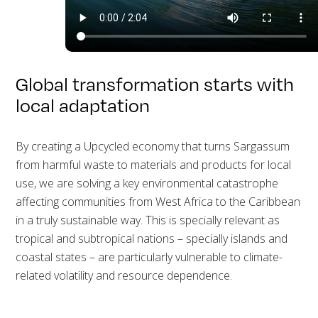
Global transformation starts with
local adaptation
By creating a Upcycled economy that turns Sargassum
from harmful waste to materials and products for local
use, we are solving a key environmental catastrophe
affecting communities from West Africa to the Caribbean
in a truly sustainable way. This is specially relevant as
tropical and subtropical nations – specially islands and
coastal states – are particularly vulnerable to climate-
related volatility and resource dependence.