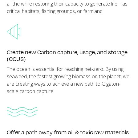
all the while restoring their capacity to generate life – as
critical habitats, fishing grounds, or farmland.
Create new Carbon capture, usage, and storage
(CCUS)
The ocean is essential for reaching net-zero. By using
seaweed, the fastest growing biomass on the planet, we
are creating ways to achieve a new path to Gigaton-
scale carbon capture.
Offer a path away from oil & toxic raw materials