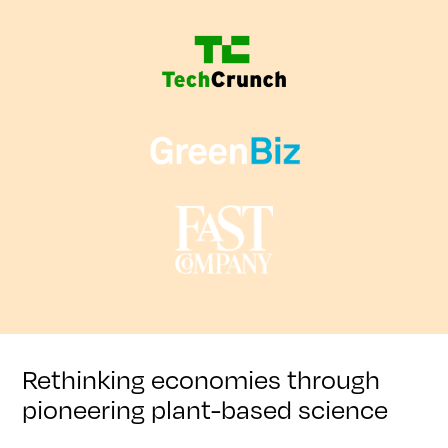
Rethinking economies through
pioneering plant-based science