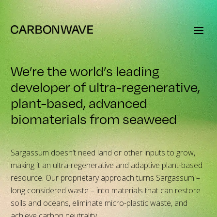
We’re the world’s leading
developer of ultra-regenerative,
plant-based, advanced
biomaterials from seaweed
Sargassum doesn’t need land or other inputs to grow,
making it an ultra-regenerative and adaptive plant-based
resource. Our proprietary approach turns Sargassum –
long considered waste – into materials that can restore
soils and oceans, eliminate micro-plastic waste, and
achieve carbon neutrality.