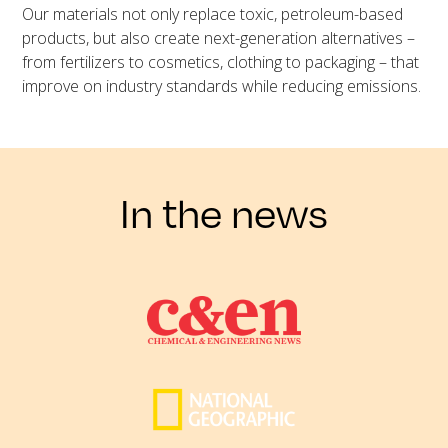
Our materials not only replace toxic, petroleum-based
products, but also create next-generation alternatives –
from fertilizers to cosmetics, clothing to packaging – that
improve on industry standards while reducing emissions.
In the news