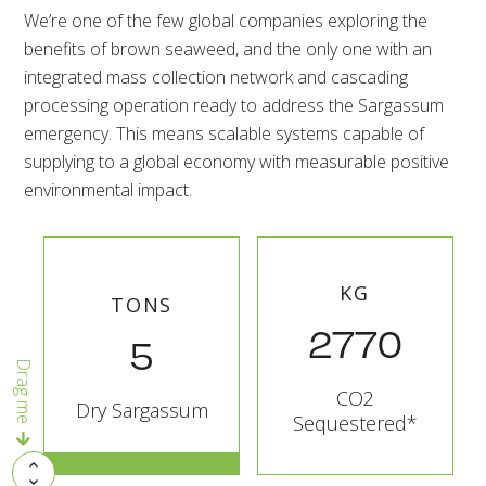
We’re one of the few global companies exploring the
benefits of brown seaweed, and the only one with an
integrated mass collection network and cascading
processing operation ready to address the Sargassum
emergency. This means scalable systems capable of
supplying to a global economy with measurable positive
environmental impact.
KG
TONS
2770
5
Drag me
CO2
Dry Sargassum
Sequestered*