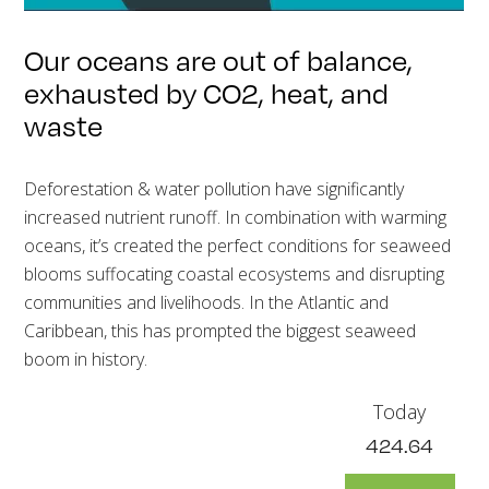
Our oceans are out of balance,
exhausted by CO2, heat, and
waste
Deforestation & water pollution have significantly
increased nutrient runoff. In combination with warming
oceans, it’s created the perfect conditions for seaweed
blooms suffocating coastal ecosystems and disrupting
communities and livelihoods. In the Atlantic and
Caribbean, this has prompted the biggest seaweed
boom in history.
Today
424.64