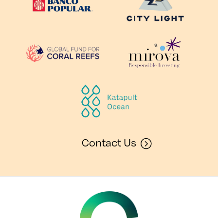
Contact Us