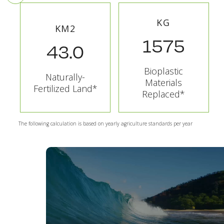
KG
KM2
1575
43.0
Bioplastic
Naturally-
Materials
Fertilized Land*
Replaced*
The following calculation is based on yearly agriculture standards per year