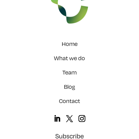
Home
What we do
Team
Blog
Contact
Subscribe