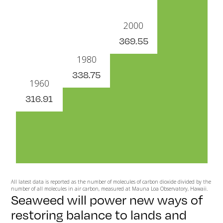
2000
369.55
1980
338.75
1960
316.91
All latest data is reported as the number of molecules of carbon dioxide divided by the
number of all molecules in air carbon, measured at Mauna Loa Observatory, Hawaii.
Seaweed will power new ways of
restoring balance to lands and